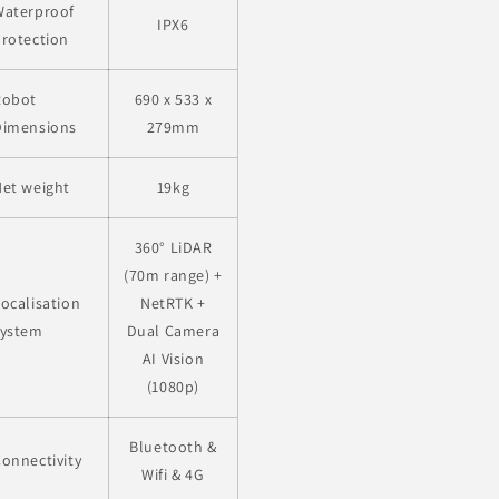
Waterproof
IPX6
rotection
Robot
690 x 533 x
Dimensions
279mm
et weight
19kg
360° LiDAR
(70m range) +
ocalisation
NetRTK +
system
Dual Camera
AI Vision
(1080p)
Bluetooth &
onnectivity
Wifi & 4G