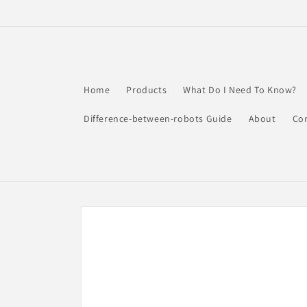
Skip to
content
Home
Products
What Do I Need To Know?
Difference-between-robots Guide
About
Co
Skip to
product
information