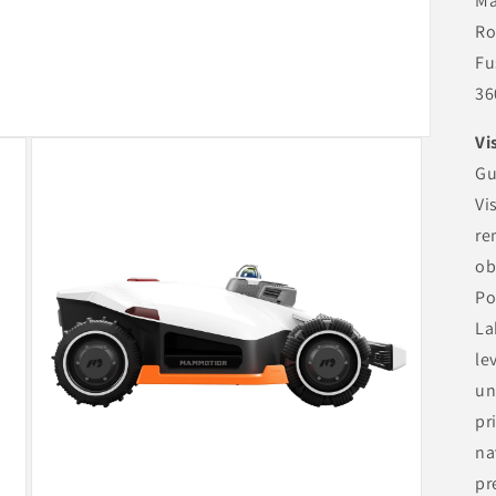
Ma
Ro
Fu
36
Vi
Gu
Vi
re
ob
Po
La
le
un
pr
na
pr