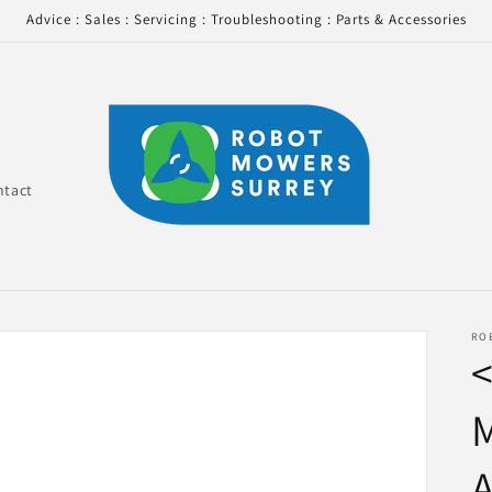
Advice : Sales : Servicing : Troubleshooting : Parts & Accessories
ntact
RO