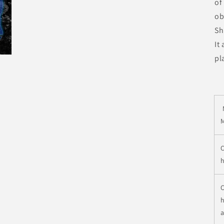
of
ob
Sh
It
pl
C
h
C
h