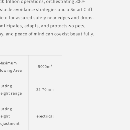
 10 trillion operations, orchestrating 300+
stacle avoidance strategies and a Smart Cliff
ield for assured safety near edges and drops.
 anticipates, adapts, and protects-so pets,
ay, and peace of mind can coexist beautifully.
Maximum
5000
m²
Mowing Area
utting
25-70mm
eight range
utting
eight
electrical
adjustment