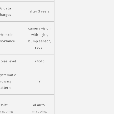
4G data
after 3 years
charges
camera vision
Obstacle
with light,
avoidance
bump sensor,
radar
oise level
<70db
ystematic
mowing
Y
pattern
ssist
AI auto-
mapping
mapping