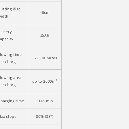
utting disc
40cm
width
attery
15Ah
apacity
Mowing time
~215 minutes
er charge
Mowing area
up to 2000
m²
er charge
harging time
~145 min
Max slope
80% (38°)