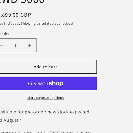
egular
2,899.00 GBP
ice
es included.
Shipping
calculated at checkout.
ntity
Decrease
Increase
quantity
quantity
for
for
&lt;5000m²
&lt;5000m²
Add to cart
Mammotion
Mammotion
LUBA
LUBA
3
3
AWD
AWD
5000
5000
More payment options
vailable for pre-order: new stock expected
d August *