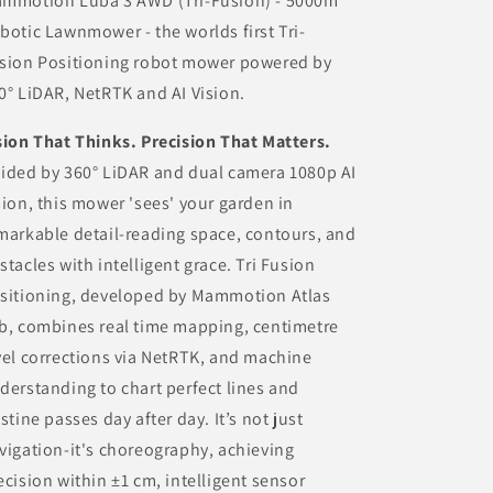
mmotion Luba 3 AWD (Tri-Fusion) - 5000m
botic Lawnmower - the worlds first Tri-
sion Positioning robot mower powered by
0° LiDAR, NetRTK and AI Vision.
sion That Thinks. Precision That Matters.
ided by 360° LiDAR and dual camera 1080p AI
sion, this mower 'sees' your garden in
markable detail-reading space, contours, and
stacles with intelligent grace. Tri Fusion
sitioning, developed by Mammotion Atlas
b, combines real time mapping, centimetre
vel corrections via NetRTK, and machine
derstanding to chart perfect lines and
istine passes day after day. It’s not just
vigation-it's choreography, achieving
ecision within ±1 cm, intelligent sensor