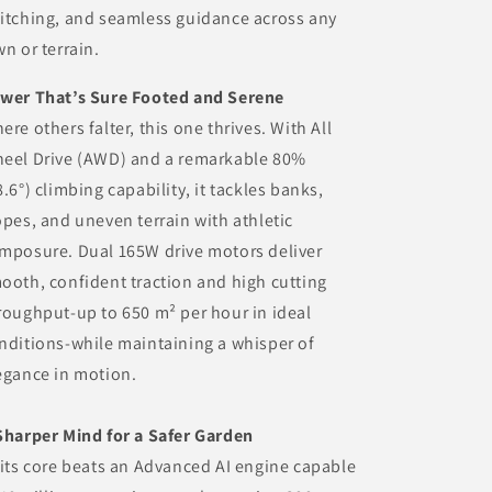
itching, and seamless guidance across any
wn or terrain.
wer That’s Sure Footed and Serene
ere others falter, this one thrives. With All
eel Drive (AWD) and a remarkable 80%
8.6°) climbing capability, it tackles banks,
opes, and uneven terrain with athletic
mposure. Dual 165W drive motors deliver
ooth, confident traction and high cutting
roughput-up to 650 m² per hour in ideal
nditions-while maintaining a whisper of
egance in motion.
Sharper Mind for a Safer Garden
 its core beats an Advanced AI engine capable