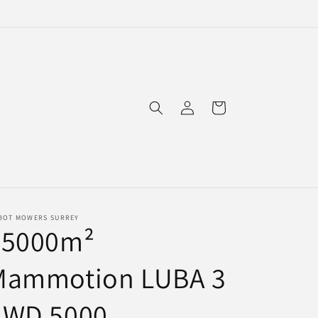
Log
Cart
in
BOT MOWERS SURREY
<5000m²
Mammotion LUBA 3
AWD 5000