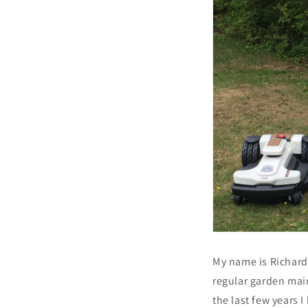
My name is Richard 
regular garden mai
the last few years 