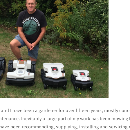
and I have been a gardener for over fifteen years, mostly conc
ntenance. Inevitably a large part of my work has been mowing 
I have been recommending, supplying, installing and servicing 