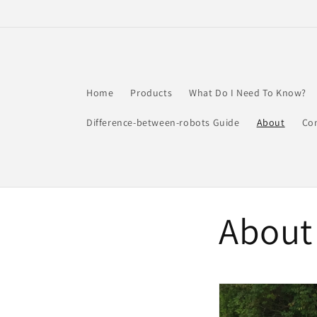
Skip to
content
Home
Products
What Do I Need To Know?
Difference-between-robots Guide
About
Co
About