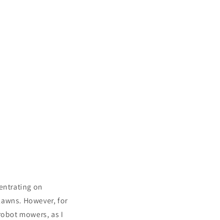
entrating on
lawns. However, for
robot mowers, as I