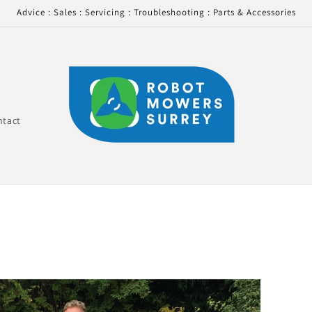
Advice : Sales : Servicing : Troubleshooting : Parts & Accessories
ntact