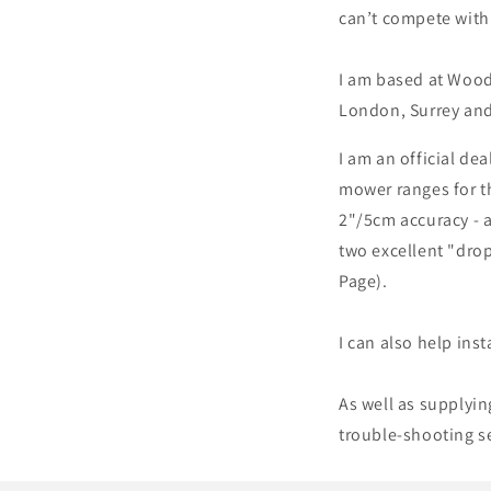
can’t compete with 
I am based at Wood
London, Surrey and
I am an official dea
mower ranges for th
2"/5cm accuracy - 
two excellent "drop
Page).
I can also help inst
As well as supplyin
trouble-shooting s