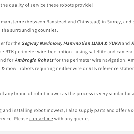
the quality of service these robots provide!
mansterne (between Banstead and Chipstead) in Surrey, and 
 the surrounding counties.
ler for the
Segway Navimow, Mammotion LUBA & YUKA
and
F
e RTK perimeter wire-free option - using satellite and camera
and for
Ambrogio
Robots
for the perimeter wire navigation. Am
 & mow" robots requiring neither wire or RTK reference statio
all any brand of robot mower as the process is very similar for a
g and installing robot mowers, I also supply parts and offer a 
ervice. Please
contact me
with any queries.