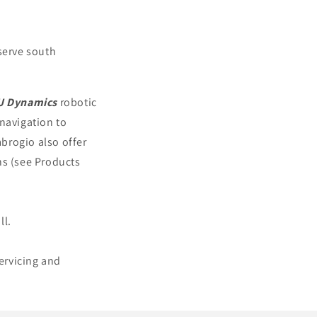
serve south
J Dynamics
robotic
 navigation to
brogio also offer
ns (see Products
ll.
servicing and