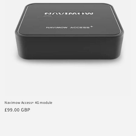
t
i
o
n
:
Navimow Access+ 4G module
Regular
£99.00 GBP
price