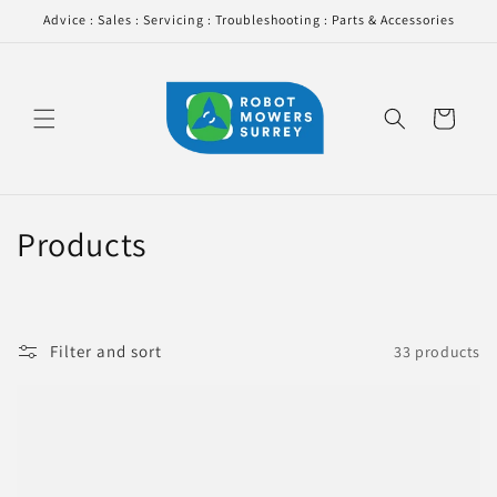
Skip to
Advice : Sales : Servicing : Troubleshooting : Parts & Accessories
content
Cart
C
Products
o
l
Filter and sort
33 products
l
e
c